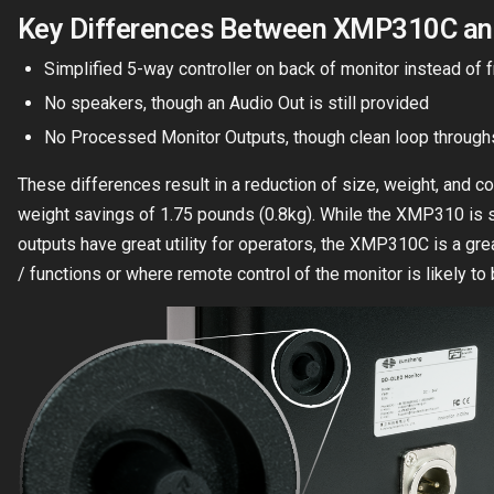
Key Differences Between XMP310C a
Simplified 5-way controller on back of monitor instead of 
No speakers, though an Audio Out is still provided
No Processed Monitor Outputs, though clean loop throughs 
These differences result in a reduction of size, weight, and co
weight savings of 1.75 pounds (0.8kg). While the XMP310 is st
outputs have great utility for operators, the XMP310C is a gre
/ functions or where remote control of the monitor is likely to