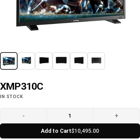
XMP310C
IN STOCK
-
+
Add to Cart
$10,495.00