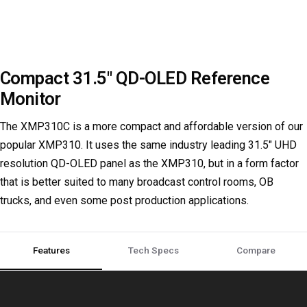
Compact 31.5" QD-OLED Reference
Monitor
The XMP310C is a more compact and affordable version of our
popular XMP310. It uses the same industry leading 31.5" UHD
resolution QD-OLED panel as the XMP310, but in a form factor
that is better suited to many broadcast control rooms, OB
trucks, and even some post production applications.
Compare
Features
Tech Specs