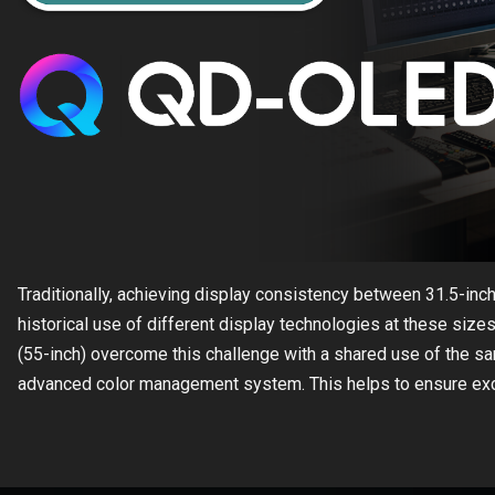
Traditionally, achieving display consistency between 31.5-inc
historical use of different display technologies at these s
(55-inch) overcome this challenge with a shared use of the 
advanced color management system. This helps to ensure excep