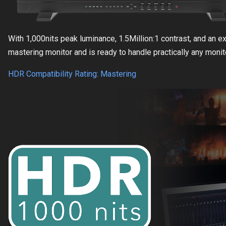
With 1,000nits peak luminance, 1.5Million:1 contrast, and an 
mastering monitor and is ready to handle practically any moni
HDR Compatibility Rating: Mastering