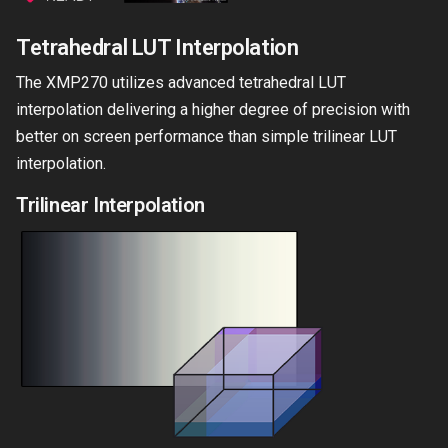
Tetrahedral LUT Interpolation
The XMP270 utilizes advanced tetrahedral LUT
interpolation delivering a higher degree of precision with
better on screen performance than simple trilinear LUT
interpolation.
Trilinear Interpolation