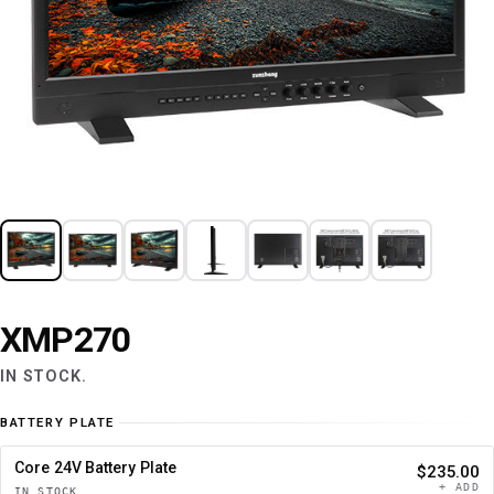
XMP270
IN STOCK.
BATTERY PLATE
Core 24V Battery Plate
$235.00
+ ADD
IN STOCK