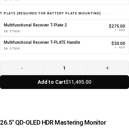
T PLATE [REQUIRED FOR BATTERY PLATE MOUNTING]
Multifunctional Receiver T-Plate 2
$275.00
+ ADD
IN STOCK
Multifunctional Receiver T-PLATE Handle
$30.00
+ ADD
IN STOCK
-
+
Add to Cart
$11,495.00
26.5" QD-OLED HDR Mastering Monitor