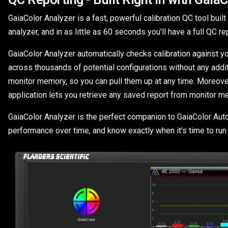
GaiaColor Analyzer is a fast, powerful calibration QC tool buil
analyzer, and in as little as 60 seconds you'll have a full QC 
GaiaColor Analyzer automatically checks calibration against y
across thousands of potential configurations without any addi
monitor memory, so you can pull them up at any time. Moreover, 
application lets you retrieve any saved report from monitor m
GaiaColor Analyzer is the perfect companion to GaiaColor AutoCa
performance over time, and know exactly when it's time to run