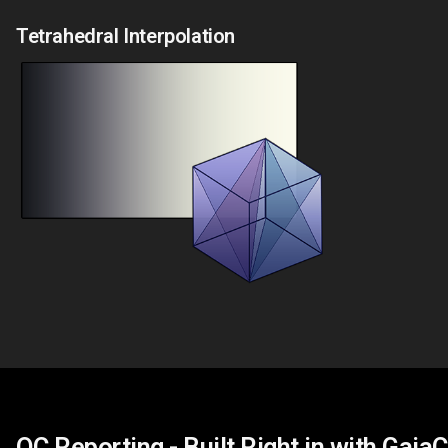
Tetrahedral Interpolation
QC Reporting - Built Right in with Gaia