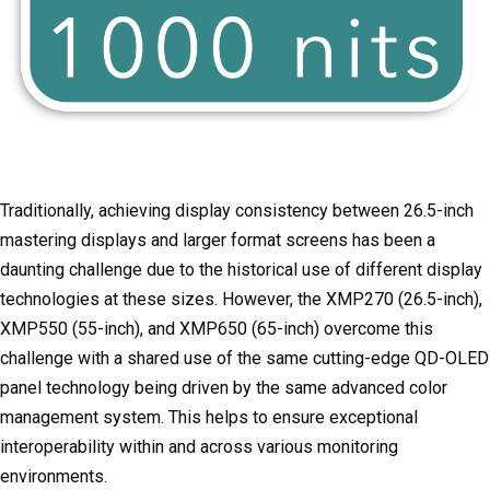
Traditionally, achieving display consistency between 26.5-inch
mastering displays and larger format screens has been a
daunting challenge due to the historical use of different display
technologies at these sizes. However, the XMP270 (26.5-inch),
XMP550 (55-inch), and XMP650 (65-inch) overcome this
challenge with a shared use of the same cutting-edge QD-OLED
panel technology being driven by the same advanced color
management system. This helps to ensure exceptional
interoperability within and across various monitoring
environments.