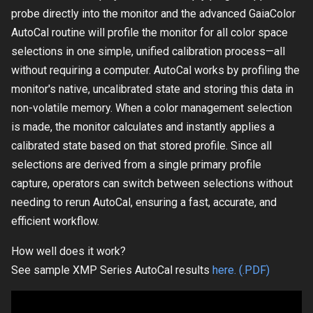
probe directly into the monitor and the advanced GaiaColor
AutoCal routine will profile the monitor for all color space
selections in one simple, unified calibration process—all
without requiring a computer. AutoCal works by profiling the
monitor's native, uncalibrated state and storing this data in
non-volatile memory. When a color management selection
is made, the monitor calculates and instantly applies a
calibrated state based on that stored profile. Since all
selections are derived from a single primary profile
capture, operators can switch between selections without
needing to rerun AutoCal, ensuring a fast, accurate, and
efficient workflow.
How well does it work?
See sample XMP Series AutoCal results
here. (.PDF)