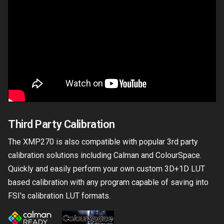
Third Party Calibration
The XMP270 is also compatible with popular 3rd party
calibration solutions including Calman and ColourSpace.
Quickly and easily perform your own custom 3D+1D LUT
based calibration with any program capable of saving into
FSI's calibration LUT formats.