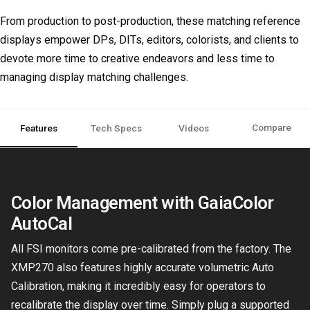
From production to post-production, these matching reference
displays empower DPs, DITs, editors, colorists, and clients to
devote more time to creative endeavors and less time to
managing display matching challenges.
Compare
Features
Tech Specs
Videos
Color Management with GaiaColor
AutoCal
All FSI monitors come pre-calibrated from the factory. The
XMP270 also features highly accurate volumetric Auto
Calibration, making it incredibly easy for operators to
recalibrate the display over time. Simply plug a supported