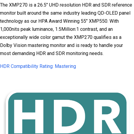
The XMP270 is a 26.5" UHD resolution HDR and SDR reference
monitor built around the same industry leading QD-OLED panel
technology as our HPA Award Winning 55" XMP550. With
1,000nits peak luminance, 1.5Million:1 contrast, and an
exceptionally wide color gamut the XMP270 qualifies as a
Dolby Vision mastering monitor and is ready to handle your
most demanding HDR and SDR monitoring needs.
HDR Compatibility Rating: Mastering