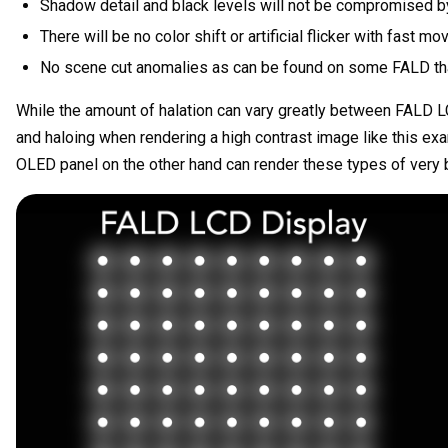
Shadow detail and black levels will not be compromised by
There will be no color shift or artificial flicker with fast mo
No scene cut anomalies as can be found on some FALD that 
While the amount of halation can vary greatly between FALD L
and haloing when rendering a high contrast image like this e
OLED panel on the other hand can render these types of very b