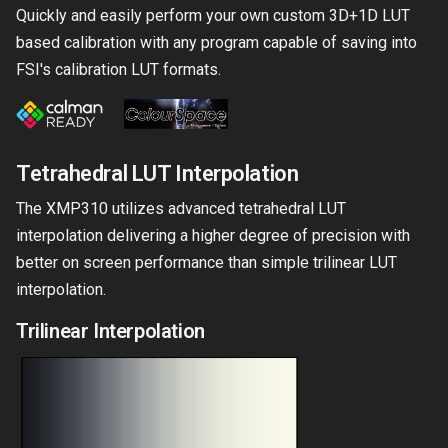
Quickly and easily perform your own custom 3D+1D LUT
based calibration with any program capable of saving into
FSI's calibration LUT formats.
Tetrahedral LUT Interpolation
The XMP310 utilizes advanced tetrahedral LUT
interpolation delivering a higher degree of precision with
better on screen performance than simple trilinear LUT
interpolation.
Trilinear Interpolation