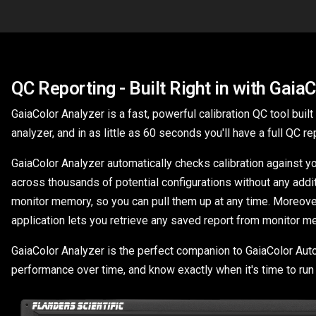
QC Reporting - Built Right in with Gaia
GaiaColor Analyzer is a fast, powerful calibration QC tool buil
analyzer, and in as little as 60 seconds you'll have a full QC 
GaiaColor Analyzer automatically checks calibration against y
across thousands of potential configurations without any addi
monitor memory, so you can pull them up at any time. Moreover, 
application lets you retrieve any saved report from monitor m
GaiaColor Analyzer is the perfect companion to GaiaColor AutoCa
performance over time, and know exactly when it's time to run