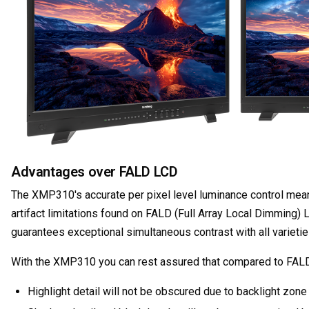
Advantages over FALD LCD
The XMP310's accurate per pixel level luminance control means 
artifact limitations found on FALD (Full Array Local Dimmin
guarantees exceptional simultaneous contrast with all varietie
With the XMP310 you can rest assured that compared to FAL
Highlight detail will not be obscured due to backlight zone 