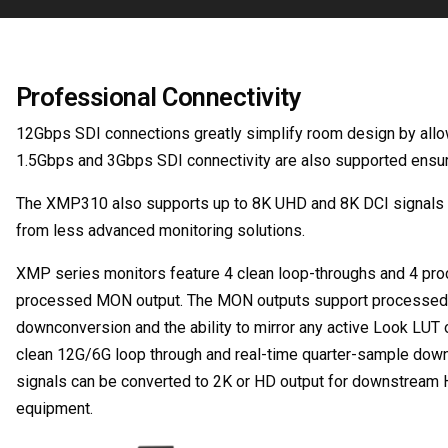
Professional Connectivity
12Gbps SDI connections greatly simplify room design by allow
1.5Gbps and 3Gbps SDI connectivity are also supported ensurin
The XMP310 also supports up to 8K UHD and 8K DCI signals at 
from less advanced monitoring solutions.
XMP series monitors feature 4 clean loop-throughs and 4 pro
processed MON output. The MON outputs support processed sig
downconversion and the ability to mirror any active Look LUT 
clean 12G/6G loop through and real-time quarter-sample down
signals can be converted to 2K or HD output for downstream 
equipment.