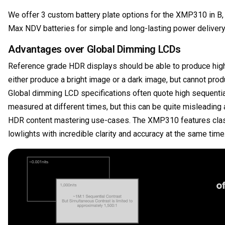
We offer 3 custom battery plate options for the XMP310 in B,
Max NDV batteries for simple and long-lasting power deliver
Advantages over Global Dimming LCDs
Reference grade HDR displays should be able to produce high 
either produce a bright image or a dark image, but cannot prod
Global dimming LCD specifications often quote high sequential
measured at different times, but this can be quite misleading
HDR content mastering use-cases. The XMP310 features class 
lowlights with incredible clarity and accuracy at the same time