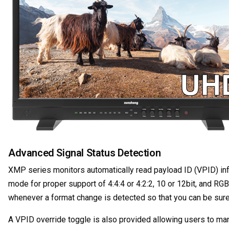
Advanced Signal Status Detection
XMP series monitors automatically read payload ID (VPID) in
mode for proper support of 4:4:4 or 4:2:2, 10 or 12bit, and RG
whenever a format change is detected so that you can be sure 
A VPID override toggle is also provided allowing users to ma