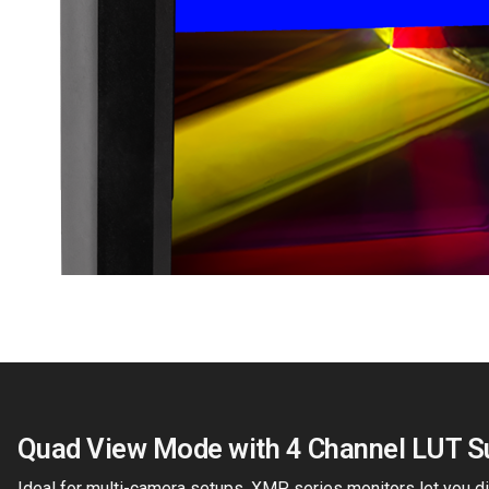
Quad View Mode with 4 Channel LUT S
Ideal for multi-camera setups, XMP series monitors let you di