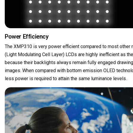
Power Efficiency
The XMP310 is very power efficient compared to most other r
(Light Modulating Cell Layer) LCDs are highly inefficient as th
because their backlights always remain fully engaged drawing
images. When compared with bottom emission OLED technolog
less power is required to attain the same luminance levels.