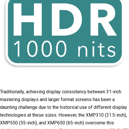
Traditionally, achieving display consistency between 31-inch
mastering displays and larger format screens has been a
daunting challenge due to the historical use of different display
technologies at these sizes. However, the XMP310 (31.5-inch),
XMP550 (55-inch), and XMP650 (65-inch) overcome this