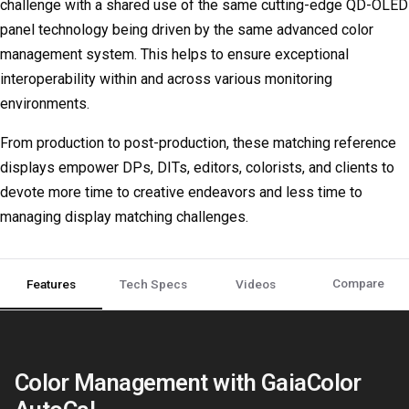
challenge with a shared use of the same cutting-edge QD-OLED
panel technology being driven by the same advanced color
management system. This helps to ensure exceptional
interoperability within and across various monitoring
environments.
From production to post-production, these matching reference
displays empower DPs, DITs, editors, colorists, and clients to
devote more time to creative endeavors and less time to
managing display matching challenges.
Compare
Features
Tech Specs
Videos
Color Management with GaiaColor