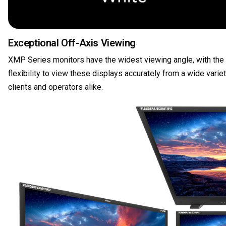
Exceptional Off-Axis Viewing
XMP Series monitors have the widest viewing angle, with the le
flexibility to view these displays accurately from a wide var
clients and operators alike.