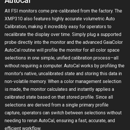
AutoCal
All FSI monitors come pre-calibrated from the factory. The
XMP310 also features highly accurate volumetric Auto
Calibration, making it incredibly easy for operators to
recalibrate the display over time. Simply plug a supported
probe directly into the monitor and the advanced GaiaColor
AutoCal routine will profile the monitor for all color space
selections in one simple, unified calibration process—all
without requiring a computer. AutoCal works by profiling the
monitor's native, uncalibrated state and storing this data in
non-volatile memory. When a color management selection
is made, the monitor calculates and instantly applies a
calibrated state based on that stored profile. Since all
selections are derived from a single primary profile
capture, operators can switch between selections without
needing to rerun AutoCal, ensuring a fast, accurate, and
efficient workflow.