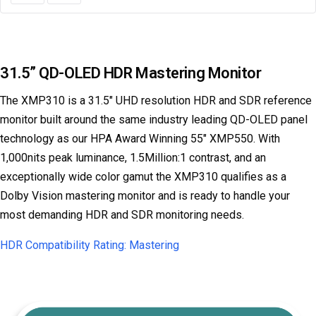
31.5” QD-OLED HDR Mastering Monitor
The XMP310 is a 31.5" UHD resolution HDR and SDR reference
monitor built around the same industry leading QD-OLED panel
technology as our HPA Award Winning 55" XMP550. With
1,000nits peak luminance, 1.5Million:1 contrast, and an
exceptionally wide color gamut the XMP310 qualifies as a
Dolby Vision mastering monitor and is ready to handle your
most demanding HDR and SDR monitoring needs.
HDR Compatibility Rating: Mastering