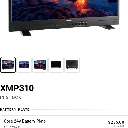
XMP310
IN STOCK
BATTERY PLATE
Core 24V Battery Plate
$235.00
+ ADD
IN STOCK