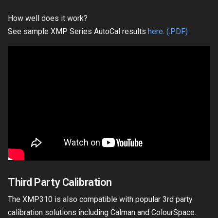
How well does it work?
See sample XMP Series AutoCal results
here. (.PDF)
Third Party Calibration
The XMP310 is also compatible with popular 3rd party
calibration solutions including Calman and ColourSpace.