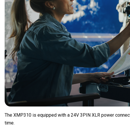
The XMP310 is equipped with a 24V 3PIN XLR power connection 
time.