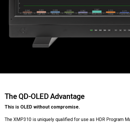
The QD-OLED Advantage
This is OLED without compromise.
The XMP310 is uniquely qualified for use as HDR Program Mas