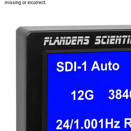
missing or incorrect.