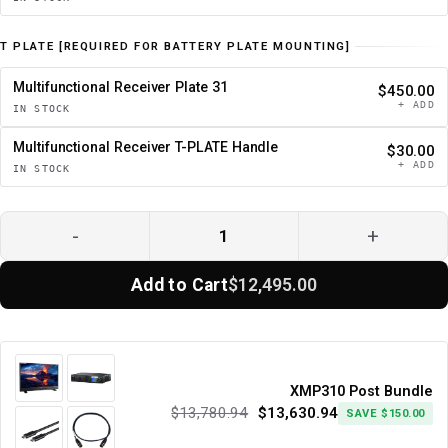
T PLATE [REQUIRED FOR BATTERY PLATE MOUNTING]
Multifunctional Receiver Plate 31
$450.00
+ ADD
IN STOCK
Multifunctional Receiver T-PLATE Handle
$30.00
+ ADD
IN STOCK
-
+
Add to Cart
$12,495.00
XMP310 Post Bundle
$13,780.94
$13,630.94
SAVE $150.00