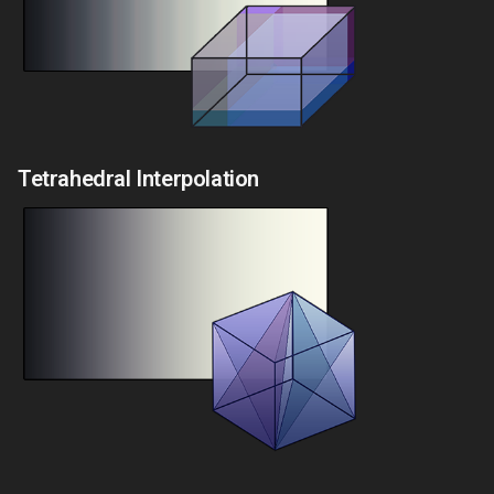
Tetrahedral Interpolation