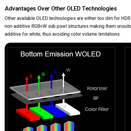
Advantages Over Other OLED Technologies
Other available OLED technologies are either too dim for HDR m
non-additive RGB+W sub pixel structures making them unsuit
additive for white, thus avoiding color volume limitations.