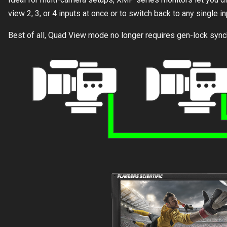
view 2, 3, or 4 inputs at once or to switch back to any single in
Best of all, Quad View mode no longer requires gen-lock synch