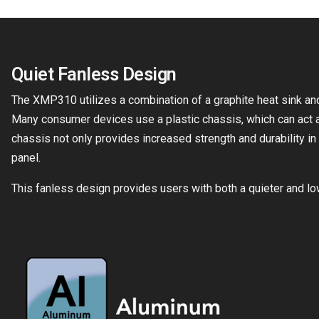
Quiet Fanless Design
The XMP310 utilizes a combination of a graphite heat sink and 
Many consumer devices use a plastic chassis, which can act a
chassis not only provides increased strength and durability in 
panel.
This fanless design provides users with both a quieter and l